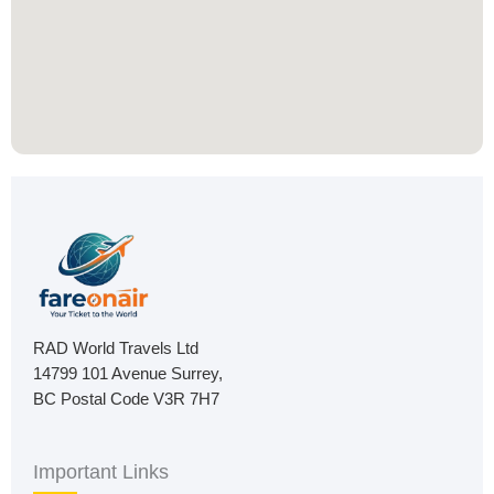
RAD World Travels Ltd
14799 101 Avenue Surrey,
BC Postal Code V3R 7H7
Important Links