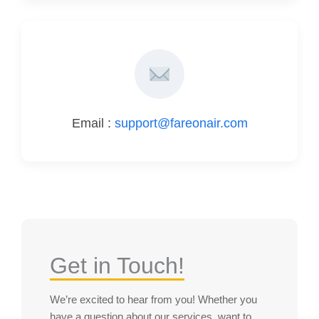
Email :
support@fareonair.com
Get in Touch!
We’re excited to hear from you! Whether you
have a question about our services, want to