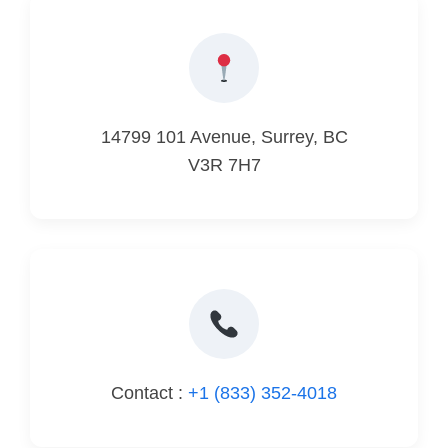
14799 101 Avenue, Surrey, BC
V3R 7H7
Contact :
+1 (833) 352-4018