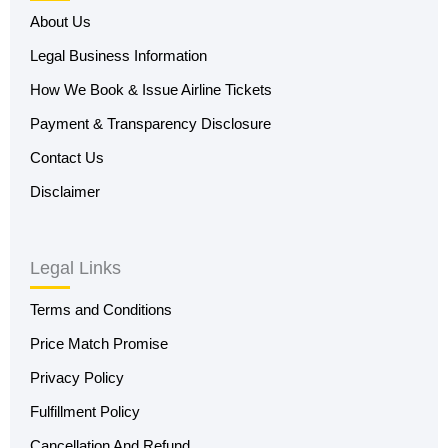
About Us
Legal Business Information
How We Book & Issue Airline Tickets
Payment & Transparency Disclosure
Contact Us
Disclaimer
Legal Links
Terms and Conditions
Price Match Promise
Privacy Policy
Fulfillment Policy
Cancellation And Refund