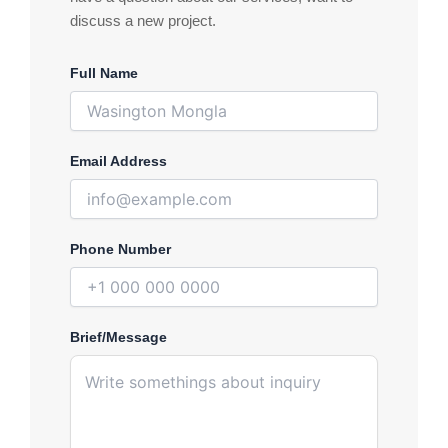
discuss a new project.
Full Name
Email Address
Phone Number
Brief/Message