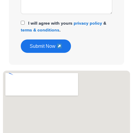
I will agree with yours
privacy policy
&
terms & conditions
.
Submit Now