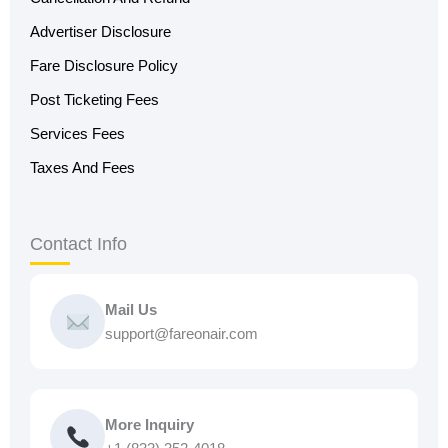
Advertiser Disclosure
Fare Disclosure Policy
Post Ticketing Fees
Services Fees
Taxes And Fees
Contact Info
Mail Us
support@fareonair.com
More Inquiry