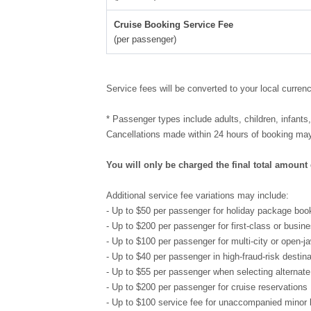
Cruise Booking Service Fee
(per passenger)
Service fees will be converted to your local curren
* Passenger types include adults, children, infants
Cancellations made within 24 hours of booking may 
You will only be charged the final total amount
Additional service fee variations may include:
- Up to $50 per passenger for holiday package boo
- Up to $200 per passenger for first-class or busine
- Up to $100 per passenger for multi-city or open-ja
- Up to $40 per passenger in high-fraud-risk destin
- Up to $55 per passenger when selecting alternate
- Up to $200 per passenger for cruise reservations
- Up to $100 service fee for unaccompanied minor