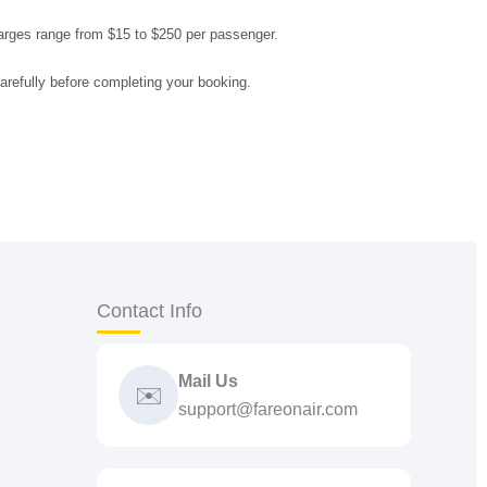
arges range from $15 to $250 per passenger.
arefully before completing your booking.
Contact Info
Mail Us
✉️
support@fareonair.com