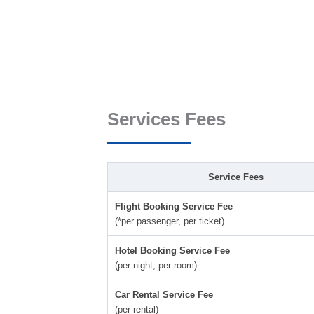
Services Fees
Service Fees
Flight Booking Service Fee
(*per passenger, per ticket)
Hotel Booking Service Fee
(per night, per room)
Car Rental Service Fee
(per rental)