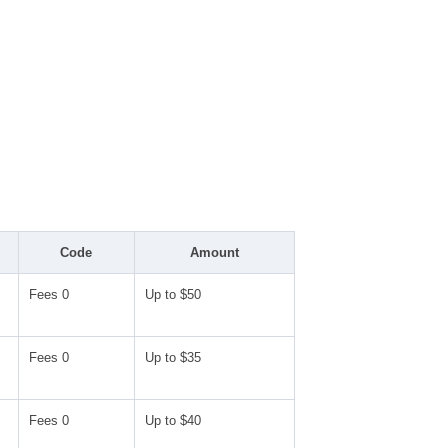
Code
Amount
Fees 0
Up to $50
Fees 0
Up to $35
Fees 0
Up to $40