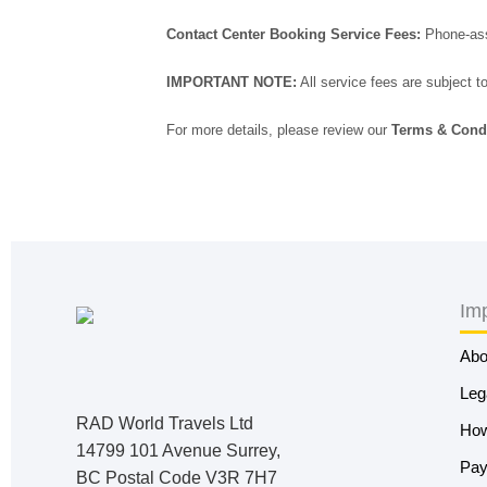
Contact Center Booking Service Fees:
Phone-assi
IMPORTANT NOTE:
All service fees are subject t
For more details, please review our
Terms & Cond
Imp
Abo
Leg
RAD World Travels Ltd
How
14799 101 Avenue Surrey,
Pay
BC Postal Code V3R 7H7