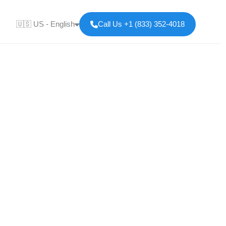
🇺🇸 US - English
Call Us +1 (833) 352-4018