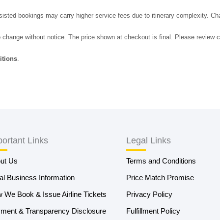
sted bookings may carry higher service fees due to itinerary complexity. Ch
o change without notice. The price shown at checkout is final. Please review c
itions
.
ortant Links
Legal Links
ut Us
Terms and Conditions
al Business Information
Price Match Promise
 We Book & Issue Airline Tickets
Privacy Policy
ment & Transparency Disclosure
Fulfillment Policy