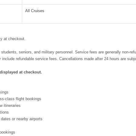
All Cruises
cy at checkout.
, students, seniors, and military personnel. Service fees are generally non-re
include refundable service fees. Cancellations made after 24 hours are subje
 displayed at checkout.
kings
ss-class flight bookings
w itineraries
ations
 dates or nearby airports
 bookings