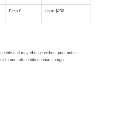
Fees 0
Up to $200
fundable and may change without prior notice.
ct to non-refundable service charges.