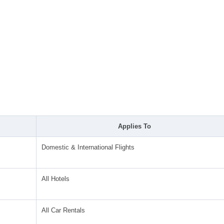
Applies To
Domestic & International Flights
All Hotels
All Car Rentals