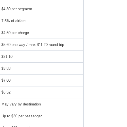
$4.80 per segment
7.5% of airfare
$4.50 per charge
$5.60 one-way / max $11.20 round trip
$21.10
$3.83
$7.00
$6.52
May vary by destination
Up to $30 per passenger