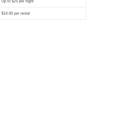
Up to $25 per night
$14.00 per rental