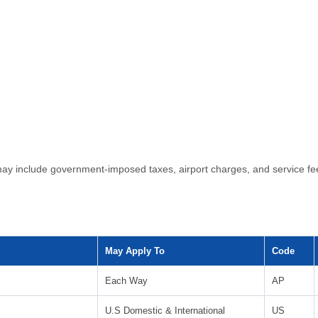
ls may include government-imposed taxes, airport charges, and service
May Apply To
Code
Each Way
AP
U.S Domestic & International
US