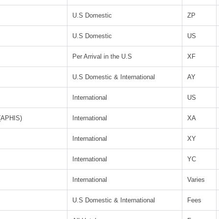
U.S Domestic
ZP
U.S Domestic
US
Per Arrival in the U.S
XF
U.S Domestic & International
AY
International
US
 (APHIS)
International
XA
International
XY
International
YC
International
Varies
U.S Domestic & International
Fees