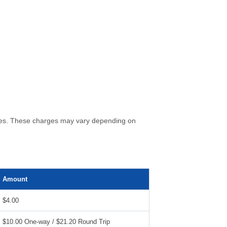
 fees. These charges may vary depending on
Amount
$4.00
$10.00 One-way / $21.20 Round Trip