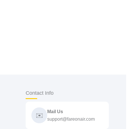
Contact Info
Mail Us
✉️
support@fareonair.com