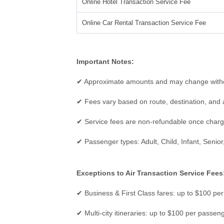
Online Hotel Transaction Service Fee
Online Car Rental Transaction Service Fee
Important Notes:
✔ Approximate amounts and may change witho
✔ Fees vary based on route, destination, and a
✔ Service fees are non-refundable once char
✔ Passenger types: Adult, Child, Infant, Senior,
Exceptions to Air Transaction Service Fees
✔ Business & First Class fares: up to $100 pe
✔ Multi-city itineraries: up to $100 per passen