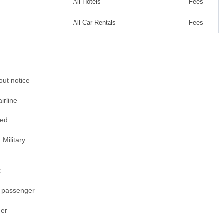
All Hotels
Fees
All Car Rentals
Fees
ut notice
irline
ged
 Military
:
r passenger
ger