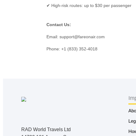
✔ High-risk routes: up to $30 per passenger
Contact Us:
Email: support@fareonair.com
Phone: +1 (833) 352-4018
Imp
Abo
Leg
RAD World Travels Ltd
How