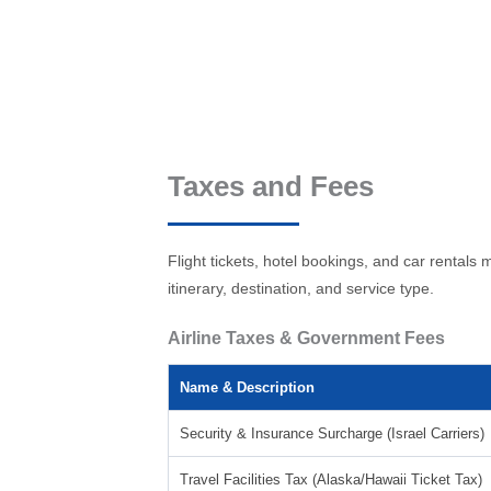
Taxes and Fees
Flight tickets, hotel bookings, and car renta
itinerary, destination, and service type.
Airline Taxes & Government Fees
Name & Description
Security & Insurance Surcharge (Israel Carriers)
Travel Facilities Tax (Alaska/Hawaii Ticket Tax)