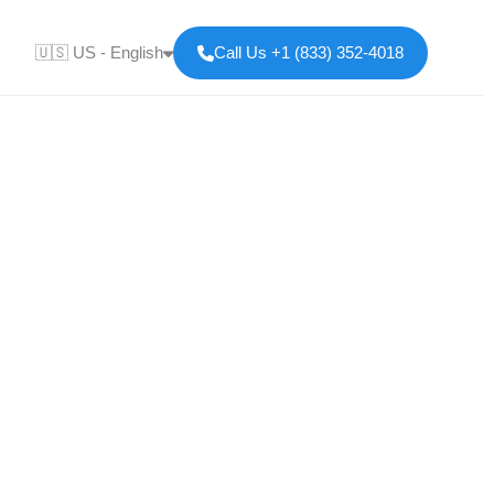
🇺🇸 US - English
Call Us +1 (833) 352-4018