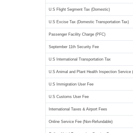
U.S Flight Segment Tax (Domestic)
U.S Excise Tax (Domestic Transportation Tax)
Passenger Facility Charge (PFC)
September 11th Security Fee
U.S International Transportation Tax
U.S Animal and Plant Health Inspection Service
U.S Immigration User Fee
U.S Customs User Fee
International Taxes & Airport Fees
Online Service Fee (Non-Refundable)