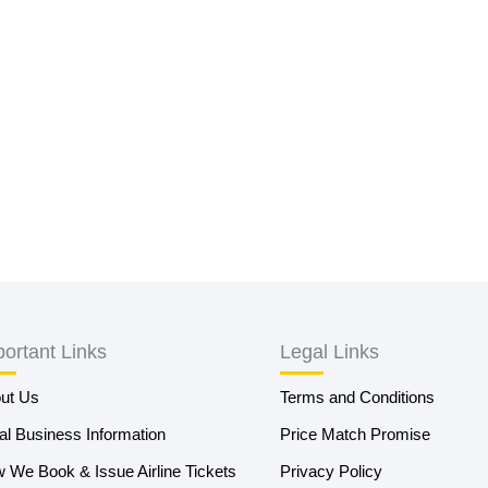
ortant Links
Legal Links
ut Us
Terms and Conditions
al Business Information
Price Match Promise
 We Book & Issue Airline Tickets
Privacy Policy