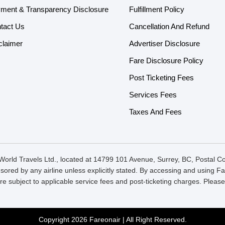
ment & Transparency Disclosure
Fulfillment Policy
tact Us
Cancellation And Refund
claimer
Advertiser Disclosure
Fare Disclosure Policy
Post Ticketing Fees
Services Fees
Taxes And Fees
orld Travels Ltd., located at 14799 101 Avenue, Surrey, BC, Postal 
onsored by any airline unless explicitly stated. By accessing and using
re subject to applicable service fees and post-ticketing charges. Plea
Copyright 2026 Fareonair | All Right Reserved.