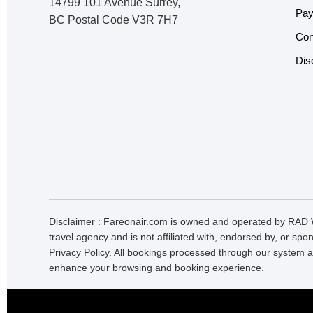
14799 101 Avenue Surrey,
Pay
BC Postal Code V3R 7H7
Con
Dis
Disclaimer : Fareonair.com is owned and operated by RAD W
travel agency and is not affiliated with, endorsed by, or sp
Privacy Policy. All bookings processed through our system a
enhance your browsing and booking experience.