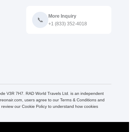
More Inquiry
📞
+1 (833) 352-4018
Code V3R 7H7. RAD World Travels Ltd. is an independent
 Fareonair.com, users agree to our Terms & Conditions and
se review our Cookie Policy to understand how cookies